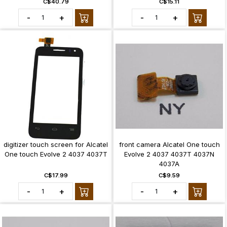
C$40.79
C$15.11
-
+
-
+
digitizer touch screen for Alcatel
front camera Alcatel One touch
One touch Evolve 2 4037 4037T
Evolve 2 4037 4037T 4037N
4037A
C$17.99
C$9.59
-
+
-
+