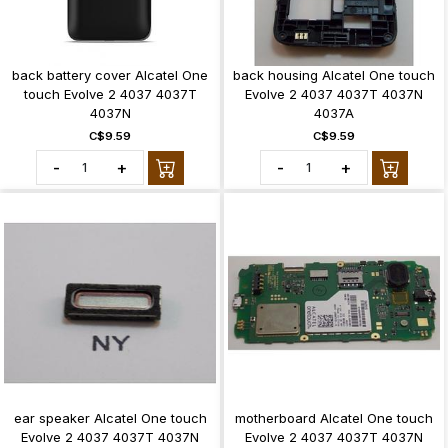
back battery cover Alcatel One
back housing Alcatel One touch
touch Evolve 2 4037 4037T
Evolve 2 4037 4037T 4037N
4037N
4037A
C$9.59
C$9.59
-
+
-
+
ear speaker Alcatel One touch
motherboard Alcatel One touch
Evolve 2 4037 4037T 4037N
Evolve 2 4037 4037T 4037N