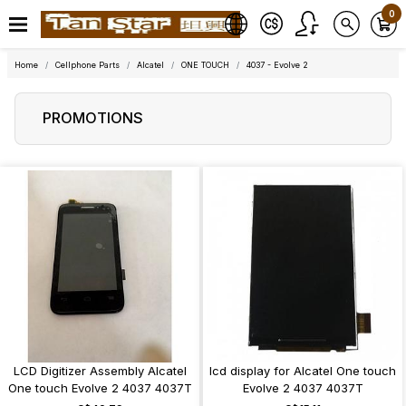
0
Home
Cellphone Parts
Alcatel
ONE TOUCH
4037 - Evolve 2
PROMOTIONS
LCD Digitizer Assembly Alcatel
lcd display for Alcatel One touch
One touch Evolve 2 4037 4037T
Evolve 2 4037 4037T