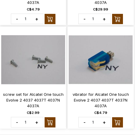
4037A
4037A
C$4.79
C$29.99
-
+
-
+
screw set for Alcatel One touch
vibrator for Alcatel One touch
Evolve 2 4037 4037T 4037N
Evolve 2 4037 4037T 4037N
4037A
4037A
C$2.99
C$4.79
-
+
-
+