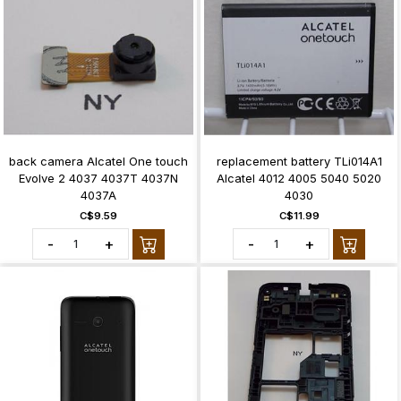
back camera Alcatel One touch
replacement battery TLi014A1
Evolve 2 4037 4037T 4037N
Alcatel 4012 4005 5040 5020
4037A
4030
C$9.59
C$11.99
-
+
-
+