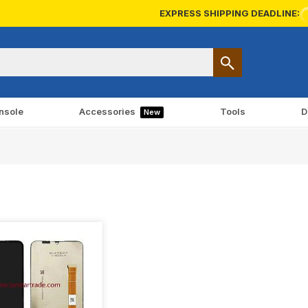
EXPRESS SHIPPING DEADLINE:
nsole
Accessories
Tools
D
New