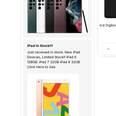
lcd Digiti
IPad In Stock!!!
-
Just received in stock. New iPad
Devices, Limited Stock!! iPad 6
128GB. iPad 7 32GB iPad 8 32GB
Click Here to See.