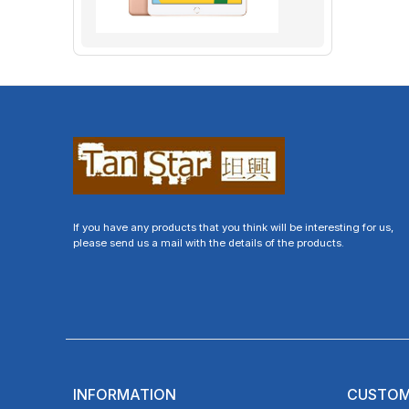
If you have any products that you think will be interesting for us,
please send us a mail with the details of the products.
INFORMATION
CUSTOM