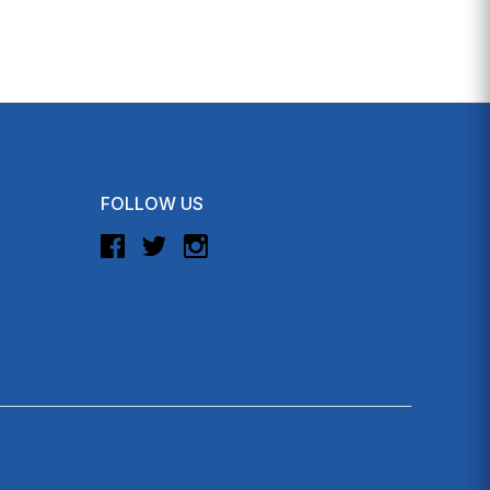
FOLLOW US