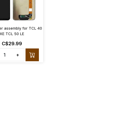
zer assembly for TCL 40
XE TCL 50 LE
C$29.99
+