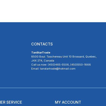
CONTACTS
TanStarTrade
8500 Boul. Taschereau Unit 10 Brossard, Quebec,
J4X 2T4, Canada
Call us now: (450)465-5506, (450)550-1866
Email: tanstartrade@hotmail.com
ER SERVICE
MY ACCOUNT