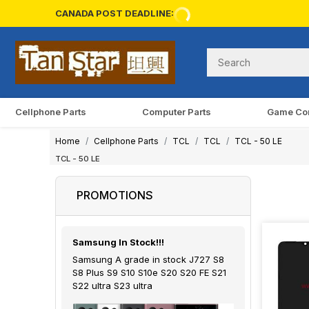
CANADA POST DEADLINE:
Cellphone Parts
Computer Parts
Game Co
Home
Cellphone Parts
TCL
TCL
TCL - 50 LE
TCL - 50 LE
PROMOTIONS
Samsung In Stock!!!
Samsung A grade in stock J727 S8
S8 Plus S9 S10 S10e S20 S20 FE S21
S22 ultra S23 ultra