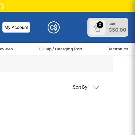
Cart
0
My Account
C$0.00
evices
IC Chip / Charging Port
Electronics
Sort By