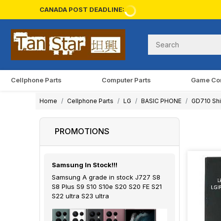
CANADA POST DEADLINE:
Cellphone Parts
Computer Parts
Game Co
Home
Cellphone Parts
LG
BASIC PHONE
GD710 Shi
PROMOTIONS
Samsung In Stock!!!
Samsung A grade in stock J727 S8
S8 Plus S9 S10 S10e S20 S20 FE S21
S22 ultra S23 ultra