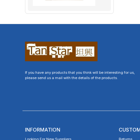
If you have any products that you think will be interesting for us,
please send us a mail with the details of the products.
INFORMATION
CUSTOM
Looking For New Suppliers
Returns