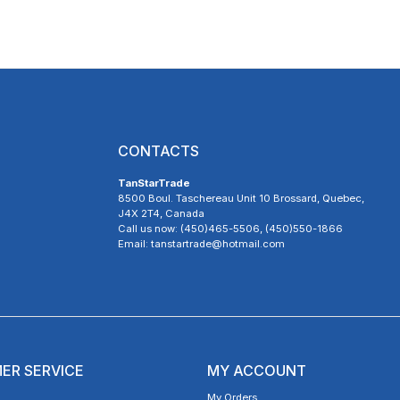
CONTACTS
TanStarTrade
8500 Boul. Taschereau Unit 10 Brossard, Quebec,
J4X 2T4, Canada
Call us now: (450)465-5506, (450)550-1866
Email: tanstartrade@hotmail.com
ER SERVICE
MY ACCOUNT
My Orders