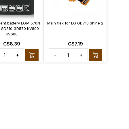
ent battery LGIP-570N
Main flex for LG GD710 Shine 2
 GD310 GD570 KV800
KV600
C$8.39
C$7.19
+
-
+