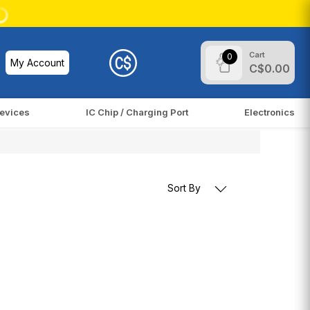
Cart
0
My Account
C$0.00
evices
IC Chip / Charging Port
Electronics
Sort By