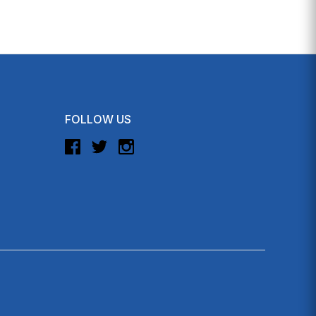
FOLLOW US