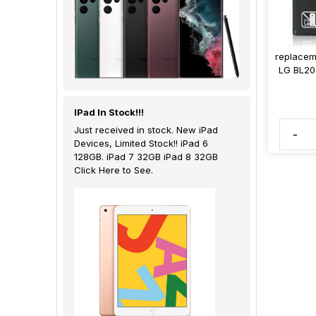
replacem
LG BL20
IPad In Stock!!!
Just received in stock. New iPad
-
Devices, Limited Stock!! iPad 6
128GB. iPad 7 32GB iPad 8 32GB
Click Here to See.