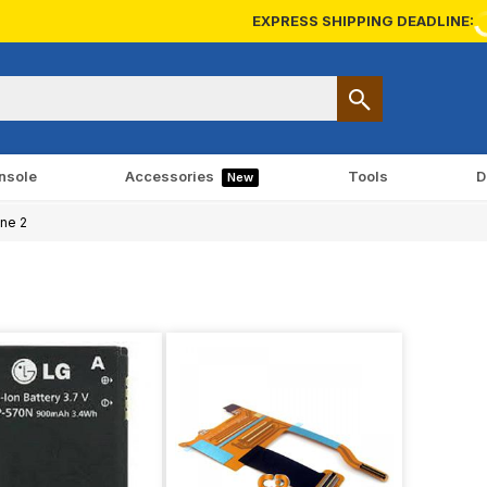
EXPRESS SHIPPING DEADLINE:
nsole
Accessories
Tools
D
New
ne 2