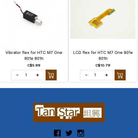
Vibrator flex for HTC M7 One
LCD flex for HTC M7 One 801e
801e 801h
801h
C$5.99
C$10.79
-
+
-
+