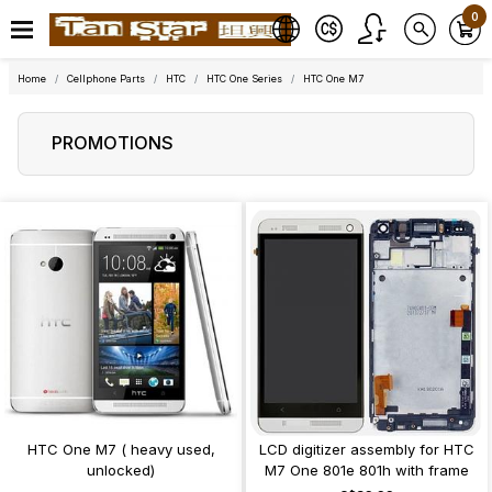
0
Home
Cellphone Parts
HTC
HTC One Series
HTC One M7
PROMOTIONS
HTC One M7 ( heavy used,
LCD digitizer assembly for HTC
unlocked)
M7 One 801e 801h with frame