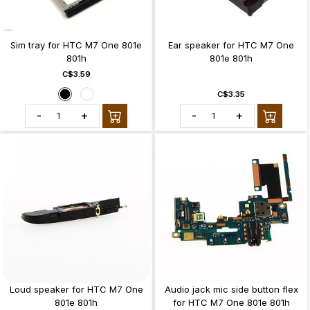
Sim tray for HTC M7 One 801e
Ear speaker for HTC M7 One
801h
801e 801h
C$3.59
C$3.35
-
+
-
+
Loud speaker for HTC M7 One
Audio jack mic side button flex
801e 801h
for HTC M7 One 801e 801h