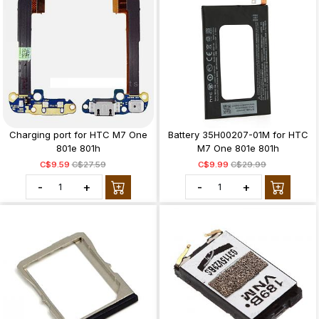
Charging port for HTC M7 One
Battery 35H00207-01M for HTC
801e 801h
M7 One 801e 801h
C$9.59
C$27.59
C$9.99
C$29.99
-
+
-
+