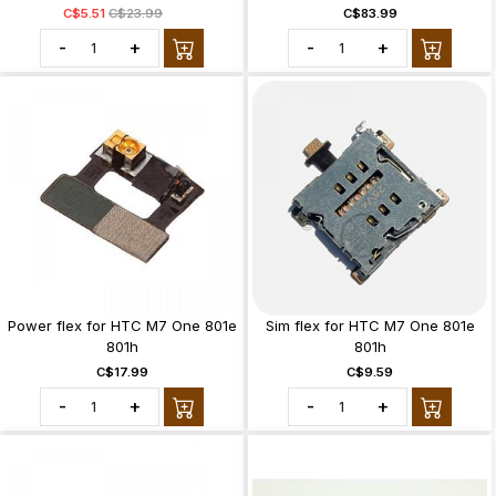
C$5.51
C$23.99
C$83.99
-
+
-
+
Power flex for HTC M7 One 801e
Sim flex for HTC M7 One 801e
801h
801h
C$17.99
C$9.59
-
+
-
+