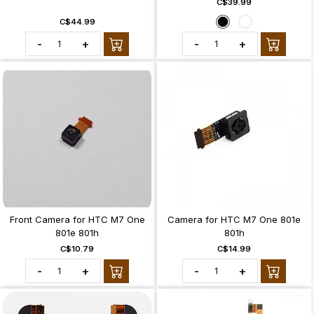
C$39.99
C$44.99
-
+
-
+
Front Camera for HTC M7 One
Camera for HTC M7 One 801e
801e 801h
801h
C$10.79
C$14.99
-
+
-
+