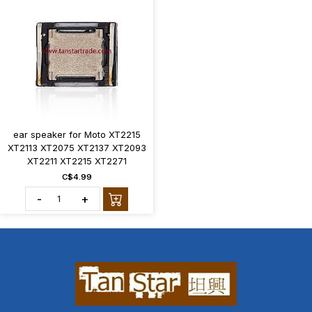
ear speaker for Moto XT2215
XT2113 XT2075 XT2137 XT2093
XT2211 XT2215 XT2271
C$4.99
-
+