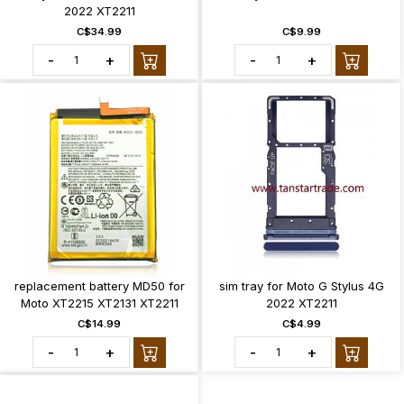
2022 XT2211
C$34.99
C$9.99
-
+
-
+
replacement battery MD50 for
sim tray for Moto G Stylus 4G
Moto XT2215 XT2131 XT2211
2022 XT2211
C$14.99
C$4.99
-
+
-
+