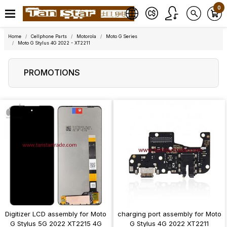
0
Home
Cellphone Parts
Motorola
Moto G Series
Moto G Stylus 4G 2022 - XT2211
PROMOTIONS
Digitizer LCD assembly for Moto
charging port assembly for Moto
G Stylus 5G 2022 XT2215 4G
G Stylus 4G 2022 XT2211