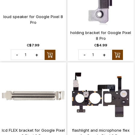
loud speaker for Google Pixel 8
Pro
holding bracket for Google Pixel
8 Pro
C$7.99
C$4.99
-
+
-
+
lcd FLEX bracket for Google Pixel
flashlight and microphone flex