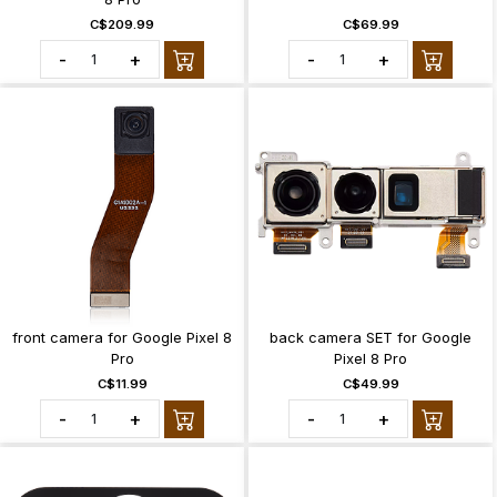
C$209.99
C$69.99
-
+
-
+
front camera for Google Pixel 8
back camera SET for Google
Pro
Pixel 8 Pro
C$11.99
C$49.99
-
+
-
+