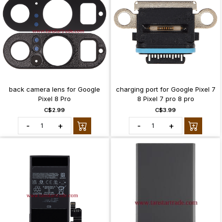
back camera lens for Google
charging port for Google Pixel 7
Pixel 8 Pro
8 Pixel 7 pro 8 pro
C$2.99
C$3.99
-
+
-
+