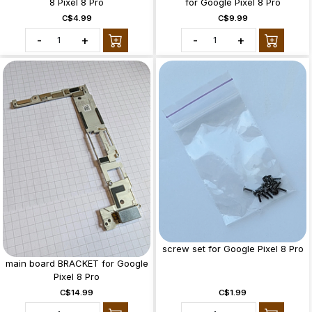
8 Pixel 8 Pro
for Google Pixel 8 Pro
C$4.99
C$9.99
-
+
-
+
screw set for Google Pixel 8 Pro
main board BRACKET for Google
Pixel 8 Pro
C$14.99
C$1.99