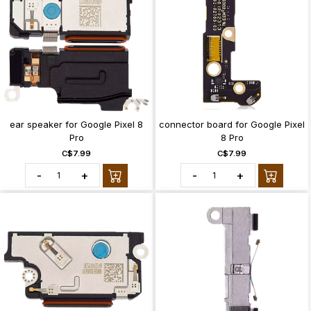
ear speaker for Google Pixel 8
connector board for Google Pixel
Pro
8 Pro
C$7.99
C$7.99
-
+
-
+