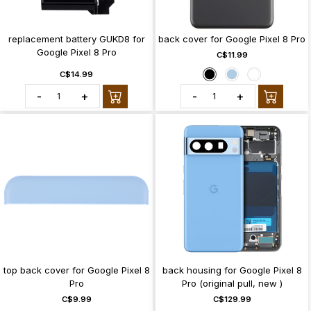
replacement battery GUKD8 for
back cover for Google Pixel 8 Pro
Google Pixel 8 Pro
C$11.99
C$14.99
-
+
-
+
top back cover for Google Pixel 8
back housing for Google Pixel 8
Pro
Pro (original pull, new )
C$9.99
C$129.99