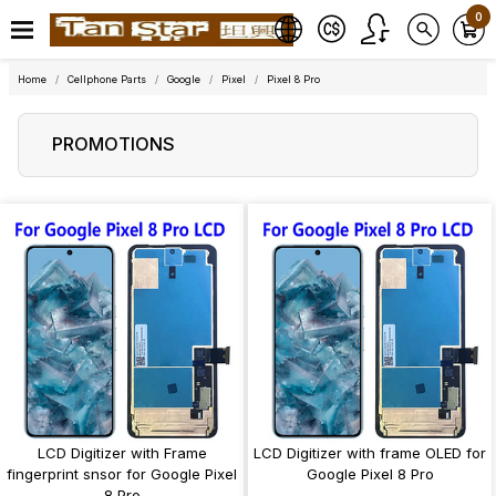
0
Home
Cellphone Parts
Google
Pixel
Pixel 8 Pro
PROMOTIONS
LCD Digitizer with Frame
LCD Digitizer with frame OLED for
fingerprint snsor for Google Pixel
Google Pixel 8 Pro
8 Pro