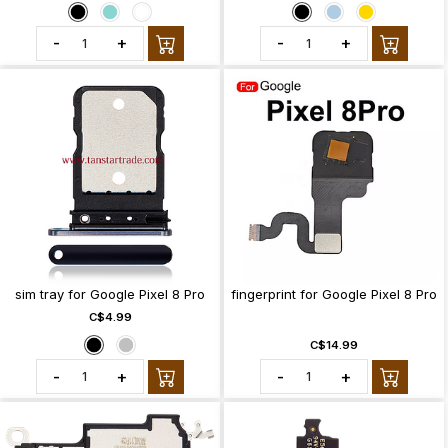
-
+
-
+
sim tray for Google Pixel 8 Pro
fingerprint for Google Pixel 8 Pro
C$4.99
C$14.99
-
+
-
+