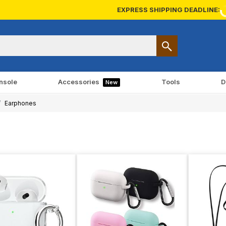
EXPRESS SHIPPING DEADLINE:
nsole
Accessories
Tools
D
New
Earphones