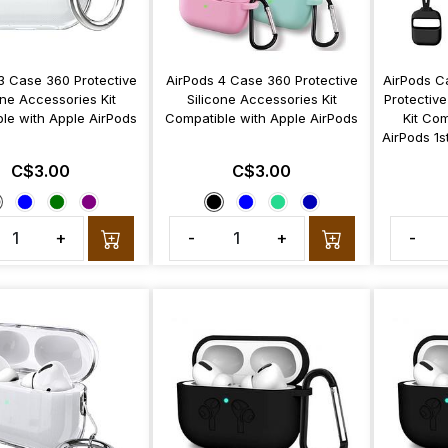
3 Case 360 Protective
AirPods 4 Case 360 Protective
AirPods C
one Accessories Kit
Silicone Accessories Kit
Protective
le with Apple AirPods
Compatible with Apple AirPods
Kit Com
AirPods 1s
C$3.00
C$3.00
+
-
+
-