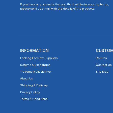
If you have any products that you think will be interesting for us,
please send us a mail with the details of the products.
INFORMATION
CUSTOM
Looking For New Suppliers
Returns
Returns & Exchanges
Contact Us
Trademark Disclaimer
Site Map
About Us
Shipping & Delivery
Privacy Policy
Terms & Conditions