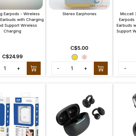
ng Earpods - Wireless
Stereo Earphones
Miccell 
 Earbuds with Charging
Earpods 
d Support Wireless
Earbuds w
Charging
Support W
C$5.00
C$24.99
+
-
+
-