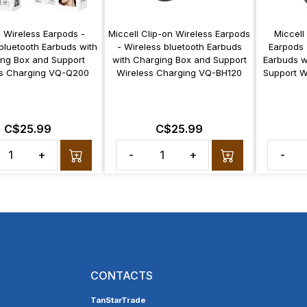
l Wireless Earpods -
Miccell Clip-on Wireless Earpods
Miccell
bluetooth Earbuds with
- Wireless bluetooth Earbuds
Earpods 
ng Box and Support
with Charging Box and Support
Earbuds w
ss Charging VQ-Q200
Wireless Charging VQ-BH120
Support W
C$25.99
C$25.99
+
-
+
-
CONTACTS
TanStarTrade