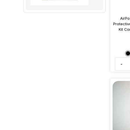
AirPo
Protectiv
Kit Co
-