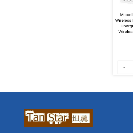
Miccel
Wireless 
Chargi
Wirele
-