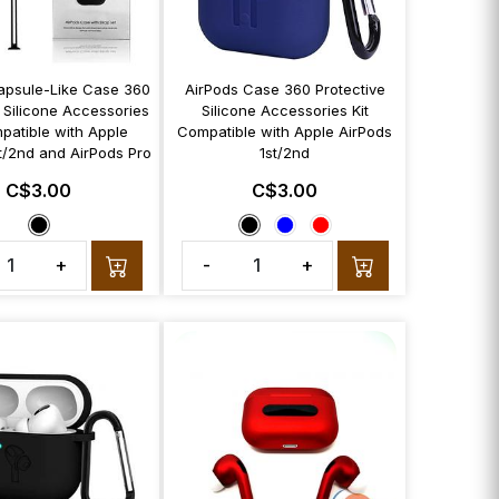
apsule-Like Case 360
AirPods Case 360 Protective
 Silicone Accessories
Silicone Accessories Kit
patible with Apple
Compatible with Apple AirPods
t/2nd and AirPods Pro
1st/2nd
C$3.00
C$3.00
+
-
+