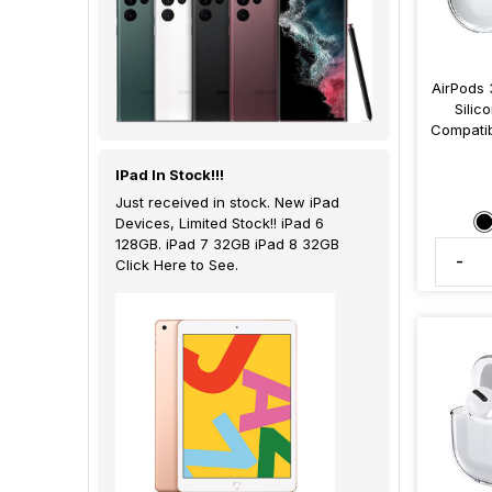
AirPods 
Silic
Compatib
IPad In Stock!!!
Just received in stock. New iPad
Devices, Limited Stock!! iPad 6
128GB. iPad 7 32GB iPad 8 32GB
-
Click Here to See.