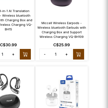
3-in-1 AI Translation
- Wireless bluetooth
ith Charging Box and
Miccell Wireless Earpods -
ireless Charging VQ-
Wireless bluetooth Earbuds with
BH15
Charging Box and Support
Wireless Charging VQ-BH109
C$30.99
C$25.99
+
-
+