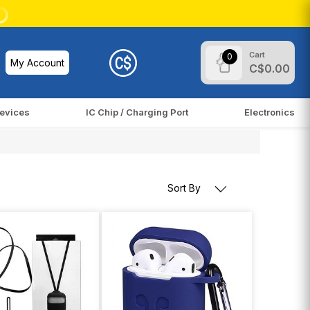
Cart
0
My Account
C$0.00
evices
IC Chip / Charging Port
Electronics
Sort By