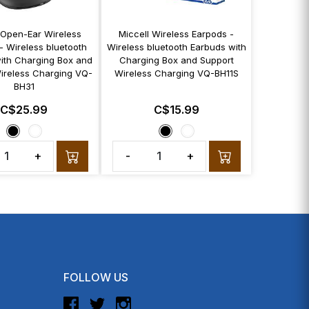
 Open-Ear Wireless
Miccell Wireless Earpods -
- Wireless bluetooth
Wireless bluetooth Earbuds with
ith Charging Box and
Charging Box and Support
ireless Charging VQ-
Wireless Charging VQ-BH11S
BH31
C$25.99
C$15.99
+
-
+
FOLLOW US