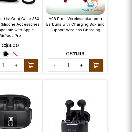
ro (1st Gen) Case 360
A98 Pro - Wireless bluetooth
 Silicone Accessories
Earbuds with Charging Box and
patible with Apple
Support Wireless Charging
AirPods Pro
C$3.00
C$11.99
+
-
+