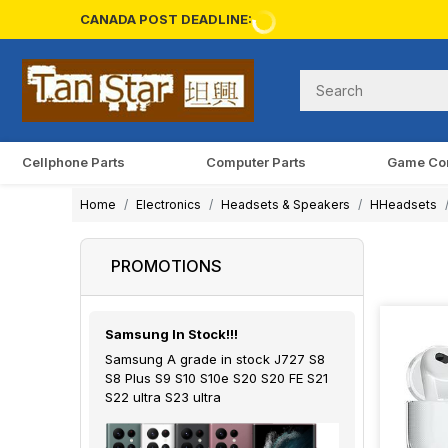
CANADA POST DEADLINE:
Cellphone Parts
Computer Parts
Game Co
Home
Electronics
Headsets & Speakers
HHeadsets
PROMOTIONS
Samsung In Stock!!!
Samsung A grade in stock J727 S8
S8 Plus S9 S10 S10e S20 S20 FE S21
S22 ultra S23 ultra