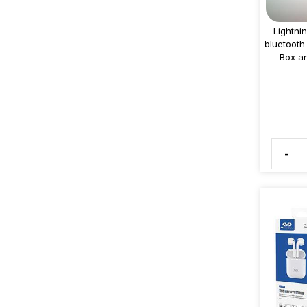
Lightni
bluetooth
Box an
-