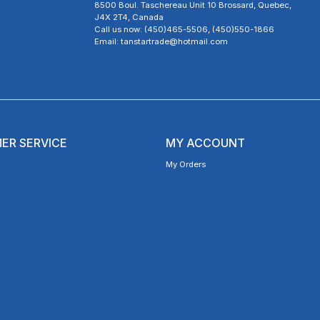
8500 Boul. Taschereau Unit 10 Brossard, Quebec,
J4X 2T4, Canada
Call us now: (450)465-5506, (450)550-1866
Email: tanstartrade@hotmail.com
ER SERVICE
MY ACCOUNT
My Orders