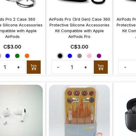
ds Pro 2 Case 360
AirPods Pro (3rd Gen) Case 360
AirPods P
e Silicone Accessories
Protective Silicone Accessories
Protective
mpatible with Apple
Kit Compatible with Apple
Kit Com
AirPods
AirPods Pro
C$3.00
C$3.00
+
-
+
-