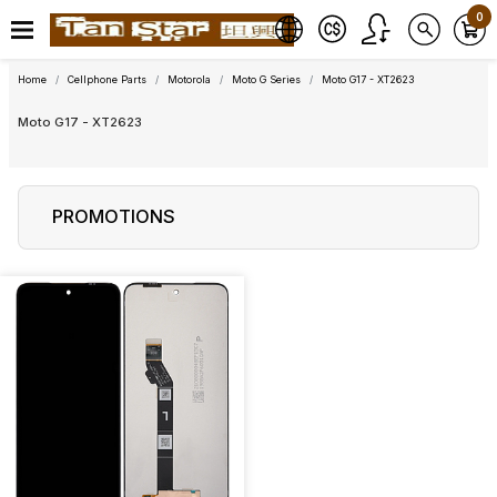
0
Home
Cellphone Parts
Motorola
Moto G Series
Moto G17 - XT2623
Moto G17 - XT2623
PROMOTIONS