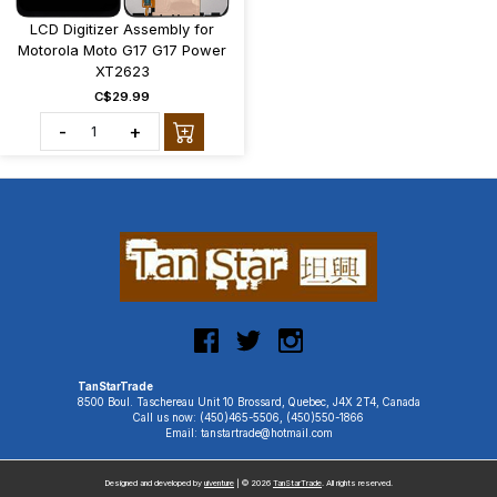
LCD Digitizer Assembly for
Motorola Moto G17 G17 Power
XT2623
C$29.99
-
+
TanStarTrade
8500 Boul. Taschereau Unit 10 Brossard, Quebec, J4X 2T4, Canada
Call us now: (450)465-5506, (450)550-1866
Email: tanstartrade@hotmail.com
Designed and developed by
uiventure
| © 2026
TanStarTrade
. All rights reserved.