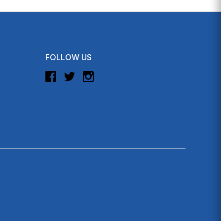
FOLLOW US