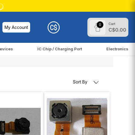
Cart
0
My Account
C$0.00
evices
IC Chip / Charging Port
Electronics
Sort By