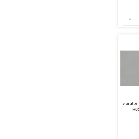
-
vibrator
H63