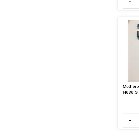
-
Motherb
H636 G 
-