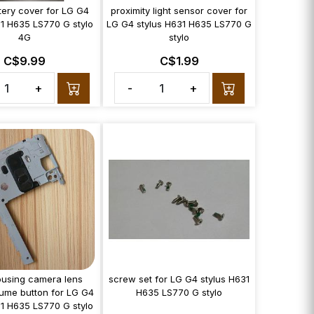
tery cover for LG G4
proximity light sensor cover for
31 H635 LS770 G stylo
LG G4 stylus H631 H635 LS770 G
4G
stylo
C$9.99
C$1.99
+
-
+
using camera lens
screw set for LG G4 stylus H631
ume button for LG G4
H635 LS770 G stylo
31 H635 LS770 G stylo