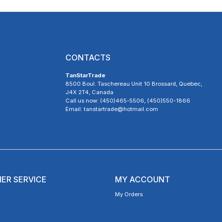
CONTACTS
TanStarTrade
8500 Boul. Taschereau Unit 10 Brossard, Quebec,
J4X 2T4, Canada
Call us now: (450)465-5506, (450)550-1866
Email: tanstartrade@hotmail.com
ER SERVICE
MY ACCOUNT
My Orders