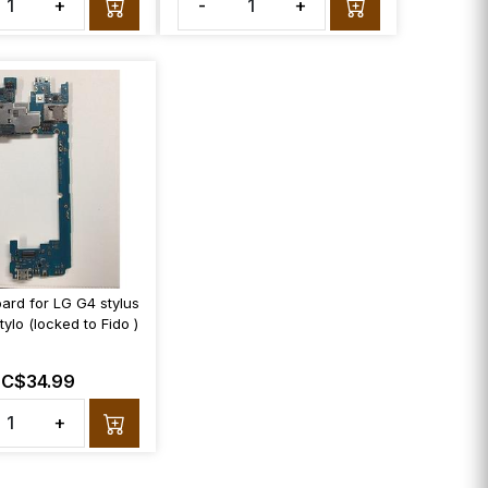
+
-
+
ard for LG G4 stylus
ylo (locked to Fido )
C$34.99
+