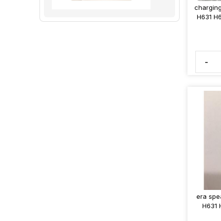
charging
H631 H6
-
era spe
H631 