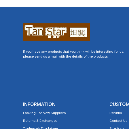
If you have any products that you think will be interesting for us,
please send us a mail with the details of the products.
INFORMATION
CUSTOM
Looking For New Suppliers
Returns
Returns & Exchanges
Contact Us
Trademark Disclaimer
Site Map