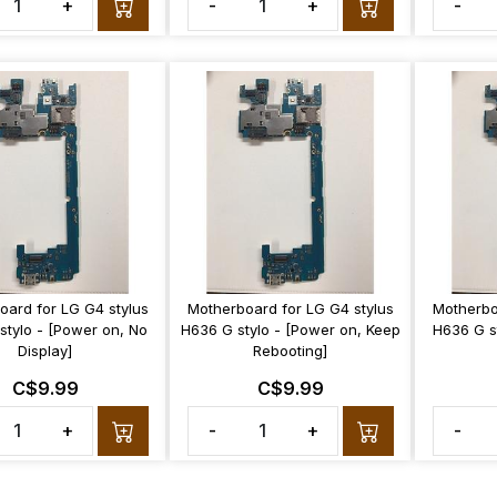
+
-
+
-
oard for LG G4 stylus
Motherboard for LG G4 stylus
Motherbo
stylo - [Power on, No
H636 G stylo - [Power on, Keep
H636 G st
Display]
Rebooting]
C$9.99
C$9.99
+
-
+
-