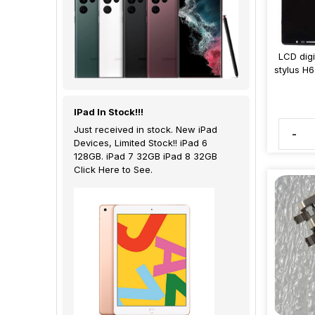
LCD dig
stylus H
IPad In Stock!!!
Just received in stock. New iPad
-
Devices, Limited Stock!! iPad 6
128GB. iPad 7 32GB iPad 8 32GB
Click Here to See.