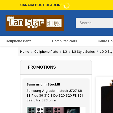
CANADA POST DEADLINE:
Cellphone Parts
Computer Parts
Game Co
Home
Cellphone Parts
LG
LG Stylo Series
LG G Sty
PROMOTIONS
Samsung In Stock!!!
Samsung A grade in stock J727 S8
S8 Plus S9 S10 S10e S20 S20 FE S21
S22 ultra S23 ultra