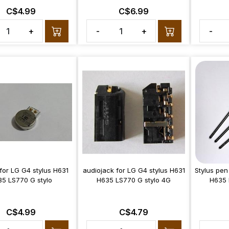
C$4.99
C$6.99
+
-
+
-
 for LG G4 stylus H631
audiojack for LG G4 stylus H631
Stylus pen
5 LS770 G stylo
H635 LS770 G stylo 4G
H635 
C$4.99
C$4.79