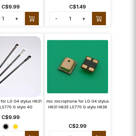
C$9.99
C$1.49
+
-
+
 for LG G4 stylus H631
mic microphone for LG G4 stylus
LS770 G stylo 4G
H631 H635 LS770 G stylo H636
C$9.99
C$2.99