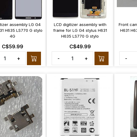
itizer assembly LG G4
LCD digitizer assembly with
Front cam
631 H635 LS770 G stylo
frame for LG G4 stylus H631
H631 H6
4G
H635 LS770 G stylo
C$59.99
C$49.99
+
-
+
-