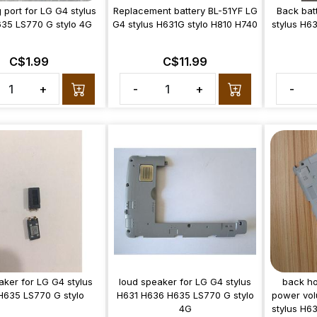
 port for LG G4 stylus
Replacement battery BL-51YF LG
Back bat
35 LS770 G stylo 4G
G4 stylus H631G stylo H810 H740
stylus H6
C$1.99
C$11.99
+
-
+
-
aker for LG G4 stylus
loud speaker for LG G4 stylus
back ho
H635 LS770 G stylo
H631 H636 H635 LS770 G stylo
power vol
4G
stylus H6