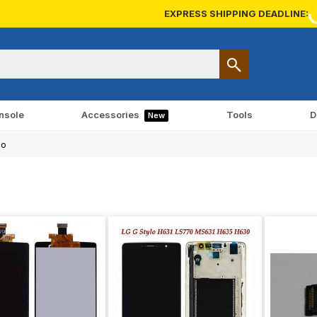
EXPRESS SHIPPING DEADLINE:
nsole
Accessories
Tools
D
New
lo