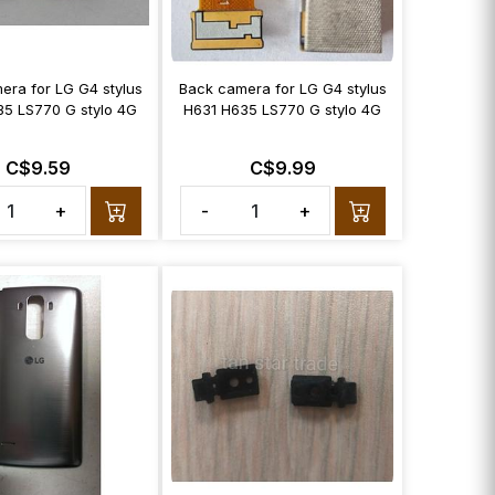
era for LG G4 stylus
Back camera for LG G4 stylus
35 LS770 G stylo 4G
H631 H635 LS770 G stylo 4G
C$9.59
C$9.99
+
-
+