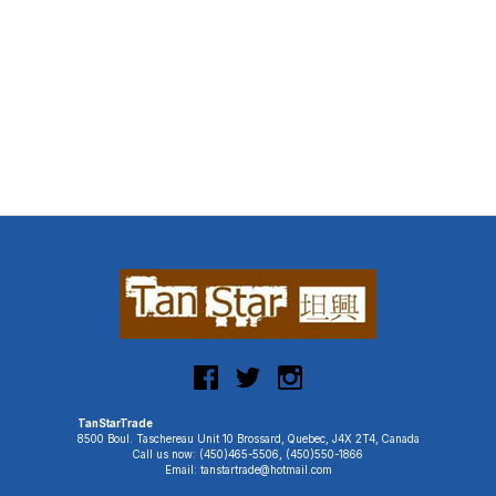
TanStarTrade
8500 Boul. Taschereau Unit 10 Brossard, Quebec, J4X 2T4, Canada
Call us now: (450)465-5506, (450)550-1866
Email: tanstartrade@hotmail.com