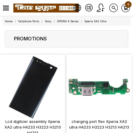
0
Home
Cellphone Parts
Sony
XPERIA X Series
Xperia XA2 Ultra
PROMOTIONS
Lcd digitizer assembly Xperia
charging port flex Xperia XA2
XA2 ultra H4233 H3223 H3213
ultra H4233 H3223 H3213 H4213
H4213