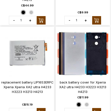
C$44.99
C$9.99
-
+
-
+
replacement battery LIP1653ERPC
back battery cover for Xperia
Xperia Xperia XA2 ultra H4233
XA2 ultra H4233 H3223 H3213
H3223 H3213 H4213
H4213
C$11.99
C$15.19