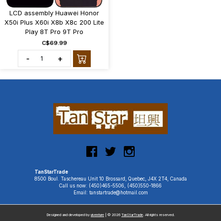
LCD assembly Huawei Honor
X50i Plus X60i X8b X8c 200 Lite
Play 8T Pro 9T Pro
C$69.99
-
+
TanStarTrade
8500 Boul. Taschereau Unit 10 Brossard, Quebec, J4X 2T4, Canada
Call us now: (450)465-5506, (450)550-1866
Email: tanstartrade@hotmail.com
Designed and developed by
uiventure
| © 2026
TanStarTrade
. All rights reserved.