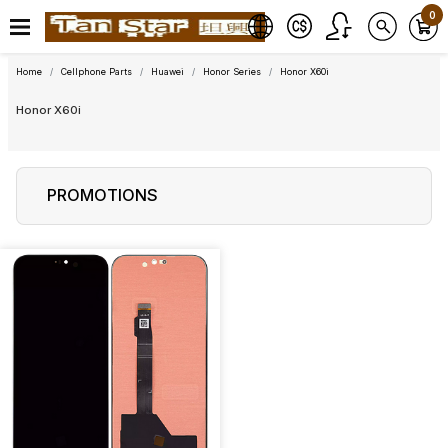
0
Home
Cellphone Parts
Huawei
Honor Series
Honor X60i
Honor X60i
PROMOTIONS