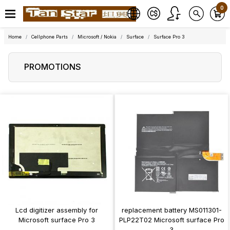
0
Home
Cellphone Parts
Microsoft / Nokia
Surface
Surface Pro 3
PROMOTIONS
Lcd digitizer assembly for
replacement battery MS011301-
Microsoft surface Pro 3
PLP22T02 Microsoft surface Pro
3