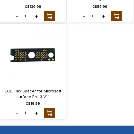
C$139.99
C$59.99
-
+
-
+
LCD Flex Spacer for Microsoft
surface Pro 3 V1.1
C$19.99
-
+