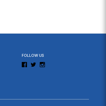
FOLLOW US