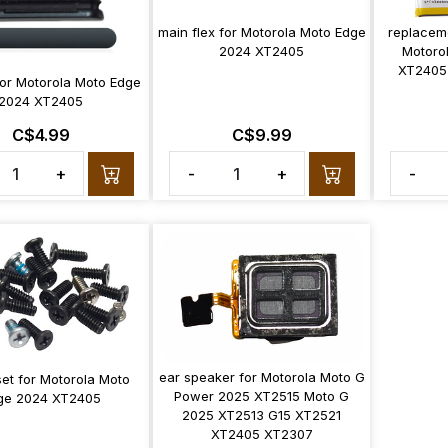
main flex for Motorola Moto Edge
replacem
2024 XT2405
Motoro
XT2405
for Motorola Moto Edge
2024 XT2405
C$4.99
C$9.99
+
-
+
-
ear speaker for Motorola Moto G
et for Motorola Moto
Power 2025 XT2515 Moto G
ge 2024 XT2405
2025 XT2513 G15 XT2521
XT2405 XT2307