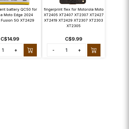
ent battery QC50 for
fingerprint flex for Motorola Moto
la Moto Edge 2024
XT2405 XT2407 XT2307 XT2427
 Fusion 5G XT2429
XT2419 XT2429 XT2307 XT2303
XT2305
C$14.99
C$9.99
+
-
+