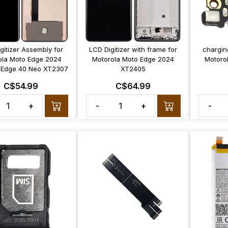
gitizer Assembly for
LCD Digitizer with frame for
chargin
ola Moto Edge 2024
Motorola Moto Edge 2024
Motoro
Edge 40 Neo XT2307
XT2405
C$54.99
C$64.99
+
-
+
-