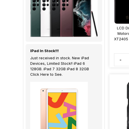
LCD Di
Motor
XT2405 
IPad In Stock!!!
Just received in stock. New iPad
-
Devices, Limited Stock!! iPad 6
128GB. iPad 7 32GB iPad 8 32GB
Click Here to See.