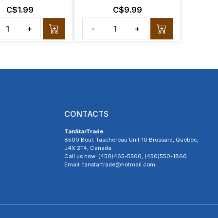
C$1.99
C$9.99
+
-
+
CONTACTS
TanStarTrade
8500 Boul. Taschereau Unit 10 Brossard, Quebec,
J4X 2T4, Canada
Call us now: (450)465-5506, (450)550-1866
Email: tanstartrade@hotmail.com