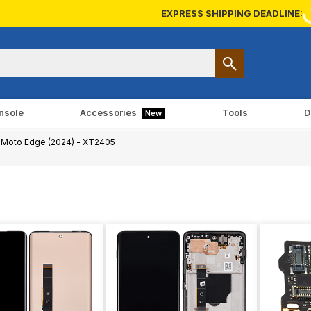
EXPRESS SHIPPING DEADLINE:
nsole
Accessories
Tools
D
New
Moto Edge (2024) - XT2405