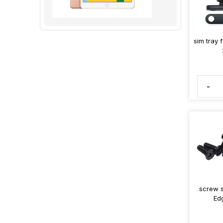
sim tray 
-
screw s
Ed