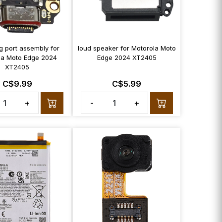
g port assembly for
loud speaker for Motorola Moto
la Moto Edge 2024
Edge 2024 XT2405
XT2405
C$9.99
C$5.99
+
-
+