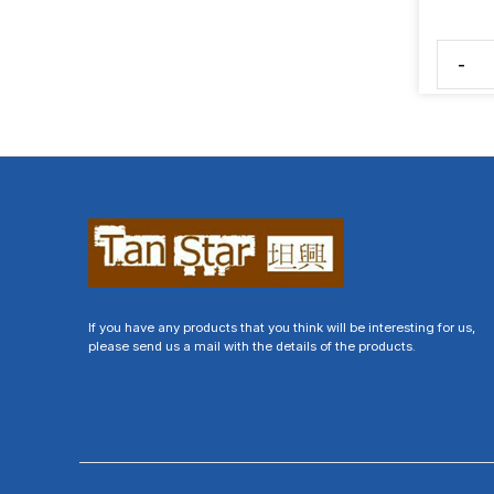
-
If you have any products that you think will be interesting for us,
please send us a mail with the details of the products.