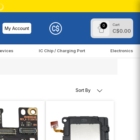
Cart
0
My Account
C$0.00
evices
IC Chip / Charging Port
Electronics
Sort By