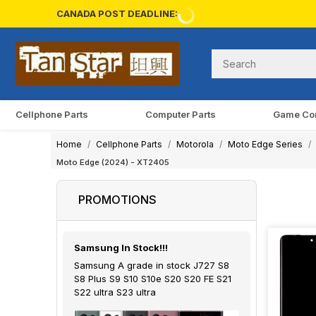
CANADA POST DEADLINE:
Cellphone Parts
Computer Parts
Game Co
Home
Cellphone Parts
Motorola
Moto Edge Series
Moto Edge (2024) - XT2405
PROMOTIONS
Samsung In Stock!!!
Samsung A grade in stock J727 S8
S8 Plus S9 S10 S10e S20 S20 FE S21
S22 ultra S23 ultra